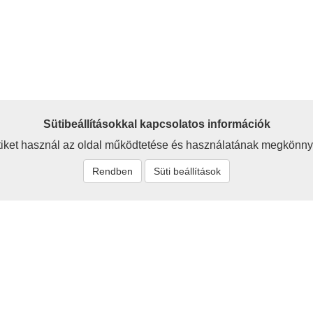
Sütibeállításokkal kapcsolatos információk
iket használ az oldal működtetése és használatának megkönny
Rendben
Süti beállítások