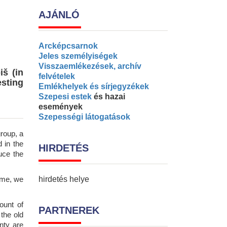
AJÁNLÓ
Arcképcsarnok
Jeles személyiségek
Visszaemlékezések, archív
iš (in
felvételek
esting
Emlékhelyek és sírjegyzékek
Szepesi estek
és hazai
események
Szepességi látogatások
roup, a
 in the
HIRDETÉS
uce the
ime, we
hirdetés helye
ount of
PARTNEREK
 the old
nty are