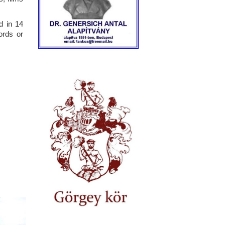
d in 14
ords or