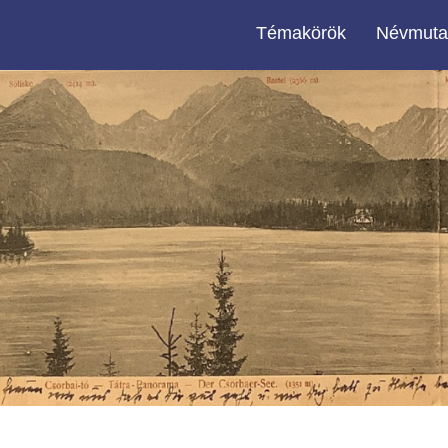
Témakörök
Névmuta