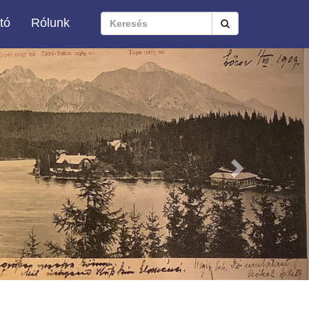
tó
Rólunk