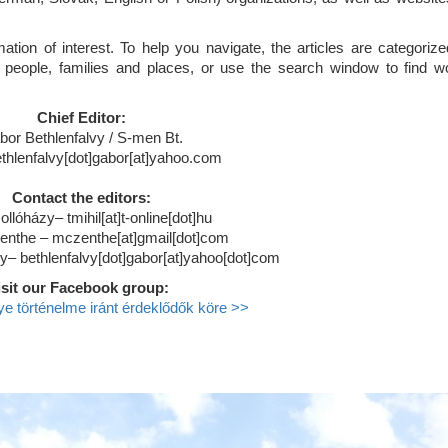
tion of interest. To help you navigate, the articles are categorize
 people, families and places, or use the search window to find w
Chief Editor:
bor Bethlenfalvy / S-men Bt.
ethlenfalvy[dot]gabor[at]yahoo.com
Contact the editors:
ollóházy– tmihil[at]t-online[dot]hu
enthe – mczenthe[at]gmail[dot]com
y– bethlenfalvy[dot]gabor[at]yahoo[dot]com
isit our Facebook group:
 történelme iránt érdeklődők köre >>