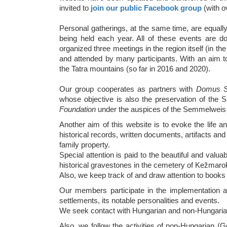
invited to
join our public Facebook group
(with 
Personal gatherings, at the same time, are equall
being held each year. All of these events are d
organized three meetings in the region itself (in 
and attended by many participants. With an aim to
the Tatra mountains (so far in 2016 and 2020).
Our group cooperates as partners with
Domus Sc
whose objective is also the preservation of the S
Foundation
under the auspices of the Semmelweis U
Another aim of this website is to evoke the life and
historical records, written documents, artifacts an
family property.
Special attention is paid to the beautiful and val
historical gravestones in the cemetery of Kežmar
Also, we keep track of and draw attention to books 
Our members participate in the implementation an
settlements, its notable personalities and events.
We seek contact with Hungarian and non-Hungarian p
Also, we follow the activities of non-Hungarian (G