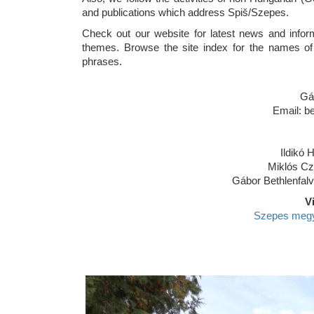
and publications which address Spiš/Szepes.
Check out our website for latest news and informa
themes. Browse the site index for the names of
phrases.
Gá
Email: b
Ildikó H
Miklós Cz
Gábor Bethlenfalv
V
Szepes megye