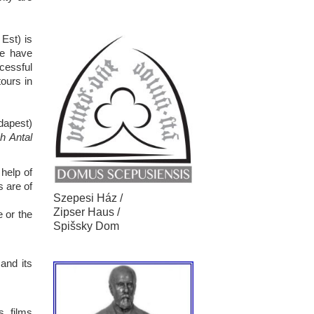
Est) is
we have
ccessful
ours in
dapest)
h Antal
 help of
s are of
Szepesi Ház /
Zipser Haus /
e or the
Spišsky Dom
and its
, films