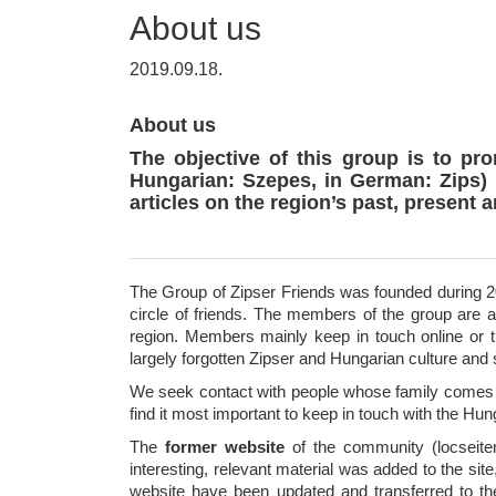
About us
2019.09.18.
About us
The objective of this group is to pr
Hungarian: Szepes, in German: Zips) 
articles on the region’s past, present a
The Group of Zipser Friends was founded during 20
circle of friends. The members of the group are 
region. Members mainly keep in touch online or t
largely forgotten Zipser and Hungarian culture and
We seek contact with people whose family comes f
find it most important to keep in touch with the Hun
The
former website
of the community (locseitem
interesting, relevant material was added to the site
website have been updated and transferred to th