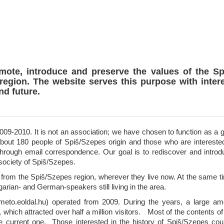
omote, introduce and preserve the values of the Sp
region. The website serves this purpose with inter
nd future.
09-2010. It is not an association; we have chosen to function as a g
about 180 people of Spiš/Szepes origin and those who are interested
hrough email correspondence. Our goal is to rediscover and introd
 society of Spiš/Szepes.
rom the Spiš/Szepes region, wherever they live now. At the same t
garian- and German-speakers still living in the area.
eto.eoldal.hu) operated from 2009. During the years, a large am
, which attracted over half a million visitors. Most of the contents of
e current one. Those interested in the history of Spiš/Szepes cou