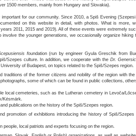
over 1500 members, mainly from Hungary and Slovakia).
y important for our community. Since 2010, a Spiš Evening (Szepesi 
ocumented on this website in detail, with photos. What is more, 
the years 2011, 2015 and 2019). All of these events were extremely su
 involve the younger generations, we occasionally organize hiking t
epusiensis f
oundation (run by engineer Gyula Greschik from Bu
piš/Szepes culture. In addition, we cooperate with the
Dr. Genersic
niversity of Budapest, on topics related to the Spiš/Szepes region.
 traditions of the former citizens and nobility of the region with the
d photographs, some of which can be found in public collections, other
uable local cemeteries, such as the Lutheran cemetery in Levoča/Lőcs
ok/Késmárk.
and publications on the history of the Spiš/Szepes region.
d promotion of exhibitions introducing the history of Spiš/Szepes 
eople, local patriots and experts focusing on the region.
erman, Slovak, English or Polish) organizations, as well as websites