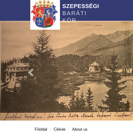
SZEPESSÉGI
BARÁTI
KÖR
Főoldal
Cikkek
About us